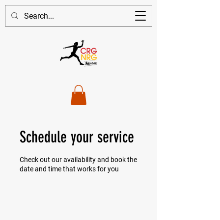
Schedule your service
Check out our availability and book the
date and time that works for you