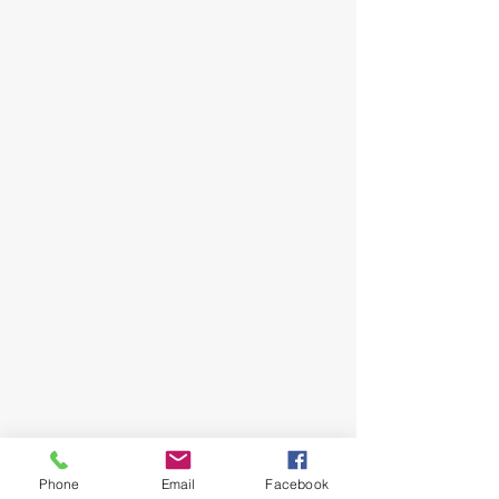
Follow Me
Phone
Email
Facebook