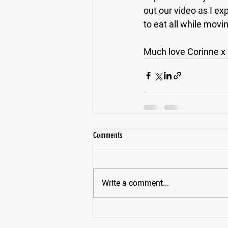
out our video as I ex
to eat all while movi
Much love Corinne x
Comments
Write a comment...