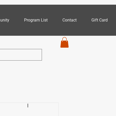
nity
Program List
Contact
Gift Card