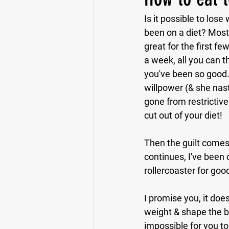
Is it possible to lo
been on a diet? Most 
great for the first f
a week, all you can t
you've been so good.
willpower (& she nast
gone from restrictive
cut out of your diet!
Then the guilt comes 
continues, I've been o
rollercoaster for goo
I promise you, it does
weight & shape the bo
impossible for you to