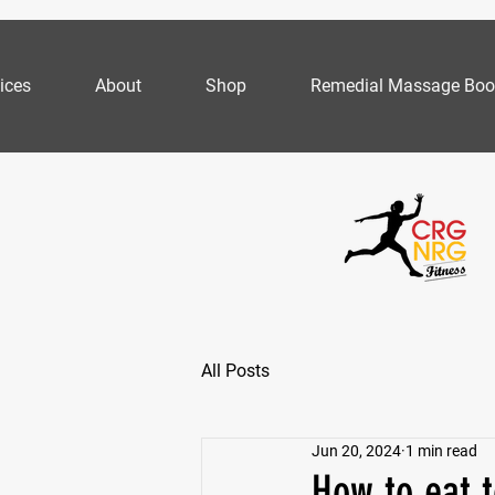
ices
About
Shop
Remedial Massage Boo
All Posts
Jun 20, 2024
1 min read
How to eat t