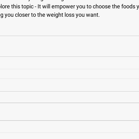
plore this topic - It will empower you to choose the foods 
ng you closer to the weight loss you want. 