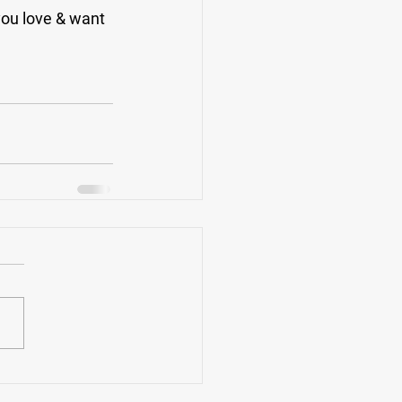
you love & want 