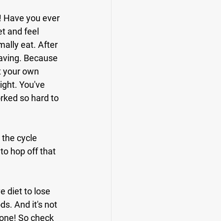
! Have you ever 
t and feel 
ally eat. After 
having. Because 
t your own 
ight. You've 
rked so hard to 
 the cycle 
to hop off that 
e diet to lose 
s. And it's not 
 one! So check 