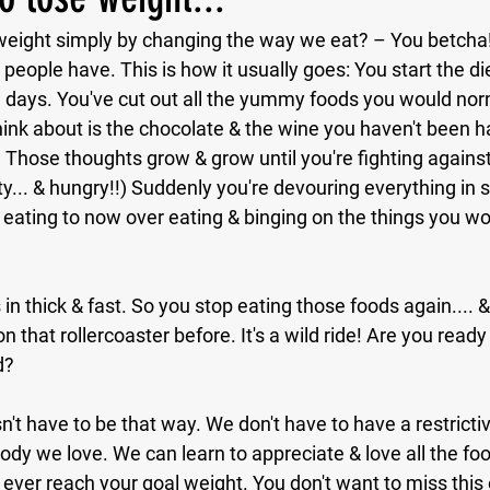
se weight simply by changing the way we eat? – You betcha
people have. This is how it usually goes: You start the die
ew days. You've cut out all the yummy foods you would norm
hink about is the chocolate & the wine you haven't been 
 Those thoughts grow & grow until you're fighting agains
y... & hungry!!) Suddenly you're devouring everything in s
 eating to now over eating & binging on the things you wo
in thick & fast. So you stop eating those foods again.... &
n that rollercoaster before. It's a wild ride! Are you ready 
d?
n't have to be that way. We don't have to have a restrictiv
dy we love. We can learn to appreciate & love all the food
 ever reach your goal weight. You don't want to miss this