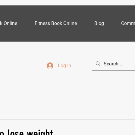
k Online
Fitness Book Online
Blog
Commu
Log In
o lose weight...