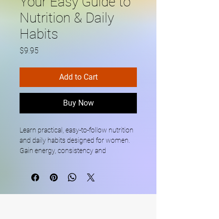
Your Easy Guide to
Nutrition & Daily
Habits
Price
$9.95
Add to Cart
Buy Now
Learn practical, easy-to-follow nutrition 
and daily habits designed for women. 
Gain energy, consistency and 
confidence with a beginner-friendly 
guide that fits your everyday life.