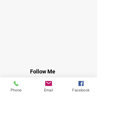
Follow Me
Instagram
Facebook
Phone
Email
Facebook
Youtube