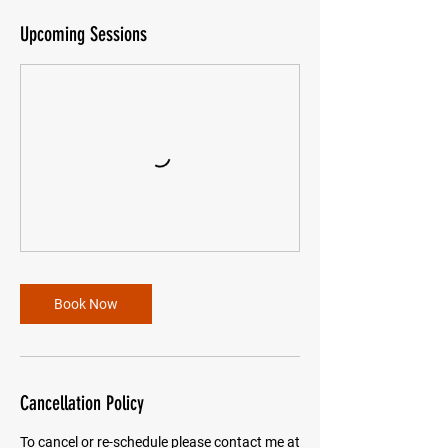
Upcoming Sessions
Book Now
Cancellation Policy
To cancel or re-schedule please contact me at