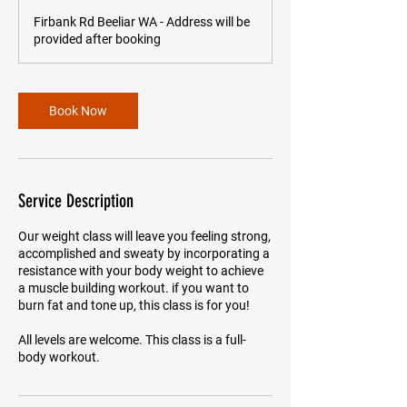
m
Firbank Rd Beeliar WA - Address will be
i
provided after booking
n
Book Now
Service Description
Our weight class will leave you feeling strong,
accomplished and sweaty by incorporating a
resistance with your body weight to achieve
a muscle building workout. if you want to
burn fat and tone up, this class is for you!
All levels are welcome. This class is a full-
body workout.