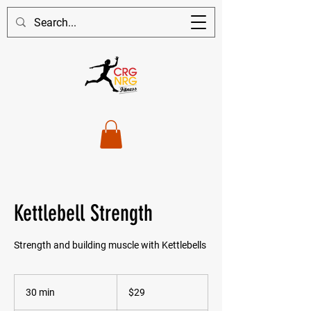
Kettlebell Strength
Strength and building muscle with Kettlebells
29
Australian
30 min
3
$29
dollars
0