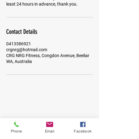
least 24 hours in advance, thank you.
Contact Details
0413386921
crgnrg@hotmail.com
CRG NRG Fitness, Congdon Avenue, Beeliar
WA, Australia
Phone
Email
Facebook