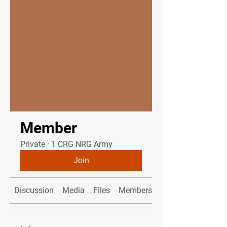
Member
Private
·
1 CRG NRG Army
Join
Discussion
Media
Files
Members
About