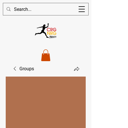
Groups