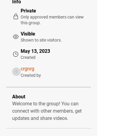
Info
Private
Only approved members can view
this group.
Visible
Shown to site visitors.
May 13, 2023
Created
crgnrg
crgnrg
Created by
About
Welcome to the group! You can 
connect with other members, get 
updates and share videos.