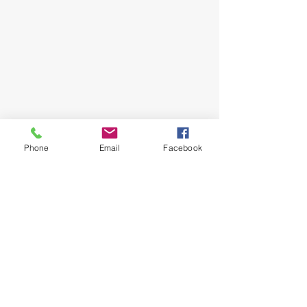
Phone
Email
Facebook
Follow Me
Instagram
Facebook
Youtube